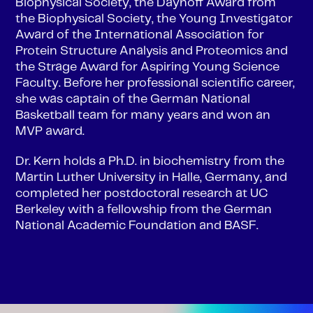
Biophysical Society, the Dayhoff Award from
the Biophysical Society, the Young Investigator
Award of the International Association for
Protein Structure Analysis and Proteomics and
the Strage Award for Aspiring Young Science
Faculty. Before her professional scientific career,
she was captain of the German National
Basketball team for many years and won an
MVP award.
Dr. Kern holds a Ph.D. in biochemistry from the
Martin Luther University in Halle, Germany, and
completed her postdoctoral research at UC
Berkeley with a fellowship from the German
National Academic Foundation and BASF.