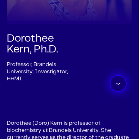
Dorothee
Kern, Ph.D.
Professor, Brandeis
University; Investigator,
HHMI
Dorothee (Doro) Kern is professor of
biochemistry at Brandeis University. She
currently serves as the director of the graduate