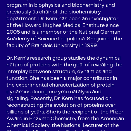
program in biophysics and biochemistry and
previously as chair of the biochemistry
department. Dr. Kern has been an investigator
of the Howard Hughes Medical Institute since
2005 and is a member of the National German
Academy of Science Leopoldina. She joined the
faculty of Brandeis University in 1999.
Dr. Kern’s research group studies the dynamical
nature of proteins with the goal of revealing the
interplay between structure, dynamics and
function. She has been a major contributor in
the experimental characterization of protein
dynamics during enzyme catalysis and
signaling. Recently, Dr. Kern has focused on
reconstructing the evolution of proteins over
billions of years. She is the recipient of the Pfizer
Award in Enzyme Chemistry from the American
Chemical Society, the National Lecturer of the