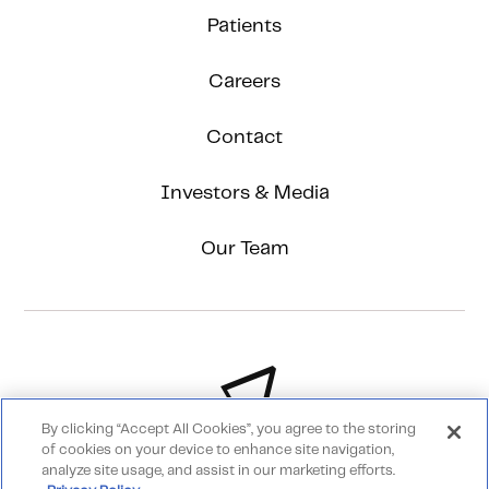
Patients
Careers
Contact
Investors & Media
Our Team
By clicking “Accept All Cookies”, you agree to the storing
of cookies on your device to enhance site navigation,
analyze site usage, and assist in our marketing efforts.