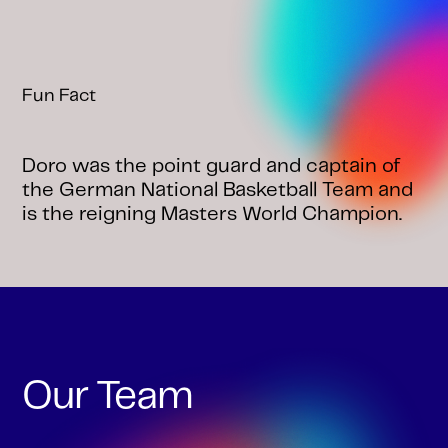
Fun Fact
Doro was the point guard and captain of
the German National Basketball Team and
is the reigning Masters World Champion.
Our Team