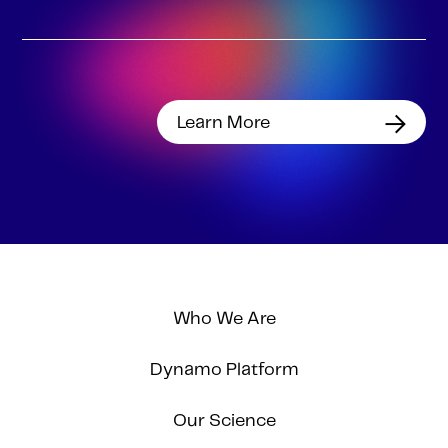
Learn More
Who We Are
Dynamo Platform
Our Science