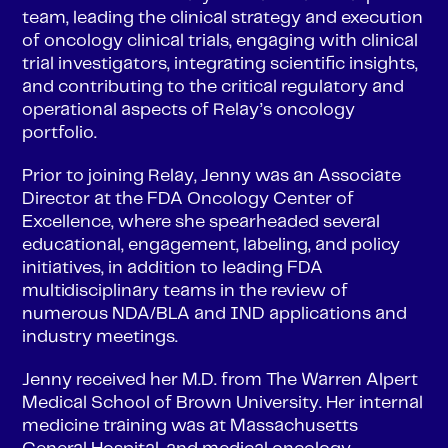
team, leading the clinical strategy and execution
of oncology clinical trials, engaging with clinical
trial investigators, integrating scientific insights,
and contributing to the critical regulatory and
operational aspects of Relay’s oncology
portfolio.
Prior to joining Relay, Jenny was an Associate
Director at the FDA Oncology Center of
Excellence, where she spearheaded several
educational, engagement, labeling, and policy
initiatives, in addition to leading FDA
multidisciplinary teams in the review of
numerous NDA/BLA and IND applications and
industry meetings.
Jenny received her M.D. from The Warren Alpert
Medical School of Brown University. Her internal
medicine training was at Massachusetts