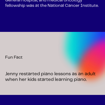
General Hospital, and medical oncology
fellowship was at the National Cancer Institute.
Fun Fact
Jenny restarted piano lessons as an adult
when her kids started learning piano.