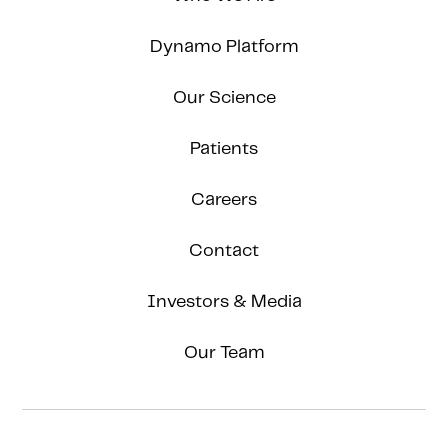
Dynamo Platform
Our Science
Patients
Careers
Contact
Investors & Media
Our Team