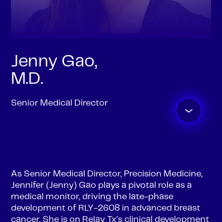
Jenny Gao,
M.D.
Senior Medical Director
As Senior Medical Director, Precision Medicine,
Jennifer (Jenny) Gao plays a pivotal role as a
medical monitor, driving the late-phase
development of RLY-2608 in advanced breast
cancer. She is on Relay Tx’s clinical development