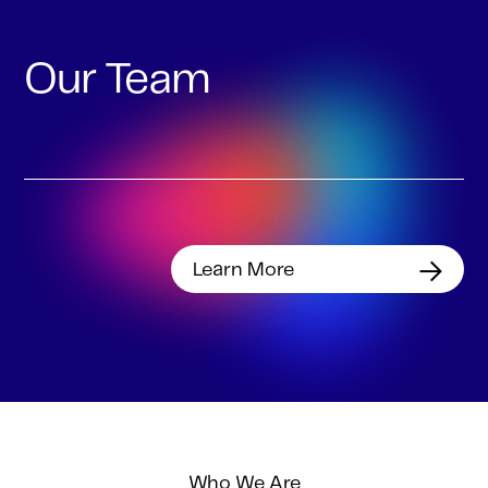
Our Team
Learn More
Who We Are